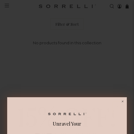
EDW9BGCRY Matched Set
Filter & Sort
No products found in this collection
Unravel Your
Sign Up for Updates and Special Offers
YOUR FIRST ORDER