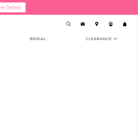
e Details
BRIDAL
CLEARANCE