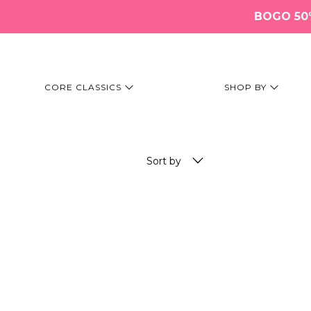
BOGO 50% 
CORE CLASSICS
SHOP BY
Sort by