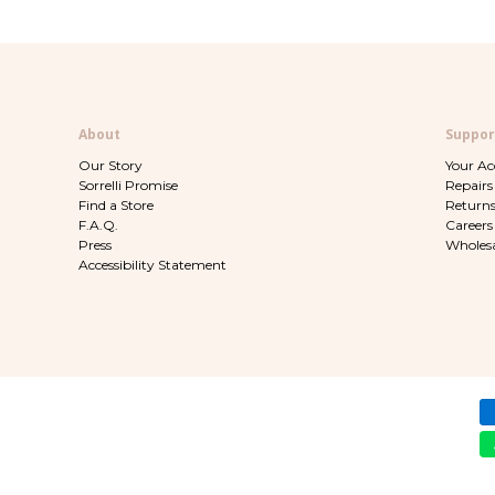
About
Suppor
Our Story
Your A
Sorrelli Promise
Repairs
Find a Store
Return
F.A.Q.
Careers
Press
Wholesa
Accessibility Statement