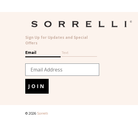
Sign Up for Updates and Special
Offers
Email
Text
JOIN
© 2026
Sorrelli