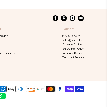
t
Contact
ccount
877.659.4374
sales@sorrelli.com
s
Privacy Policy
Shipping Policy
le Inquiries
Returns Policy
Terms of Service