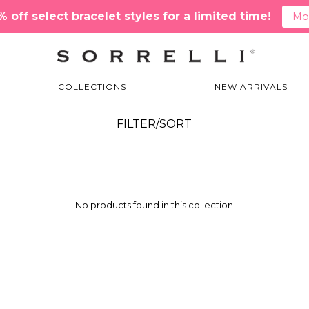
off select bracelet styles for a limited time!
Mor
COLLECTIONS
NEW ARRIVALS
EDN79AGIRB Matched Set
FILTER/SORT
No products found in this collection